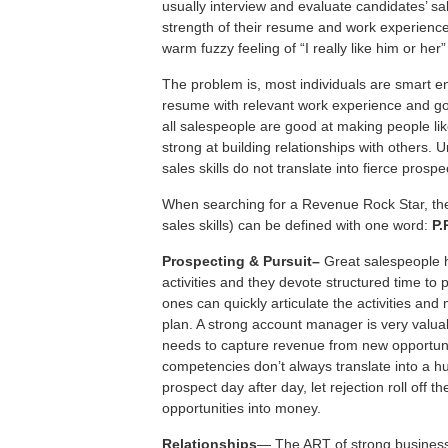
usually interview and evaluate candidates’ sa
strength of their resume and work experience
warm fuzzy feeling of “I really like him or her”
The problem is, most individuals are smart e
resume with relevant work experience and 
all salespeople are good at making people li
strong at building relationships with others. U
sales skills do not translate into fierce prospe
When searching for a Revenue Rock Star, the 
sales skills) can be defined with one word:
P.
P
rospecting &
Pursuit–
Great salespeople 
activities and they devote structured time to
ones can quickly articulate the activities and 
plan. A strong account manager is very valua
needs to capture revenue from new opportu
competencies don’t always translate into a hu
prospect day after day, let rejection roll off
opportunities into money.
R
elationships
— The ART of strong business 