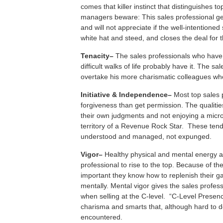
comes that killer instinct that distinguishes 
managers beware: This sales professional ge
and will not appreciate if the well-intentioned
white hat and steed, and closes the deal for 
T
enacity–
The sales professionals who have
difficult walks of life probably have it. The sal
overtake his more charismatic colleagues who
I
nitiative &
I
ndependence–
Most top sales 
forgiveness than get permission. The qualities
their own judgments and not enjoying a mic
territory of a Revenue Rock Star. These ten
understood and managed, not expunged.
V
igor–
Healthy physical and mental energy a
professional to rise to the top. Because of the l
important they know how to replenish their ga
mentally. Mental vigor gives the sales profes
when selling at the C-level. “C-Level Presenc
charisma and smarts that, although hard to d
encountered.