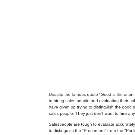
Despite the famous quote “Good is the enemy
to hiring sales people and evaluating their s
have given up trying to distinguish the good 
sales people. They just don’t want to hire a
Salespeople are tough to evaluate accurately 
to distinguish the “Presenters” from the “Per