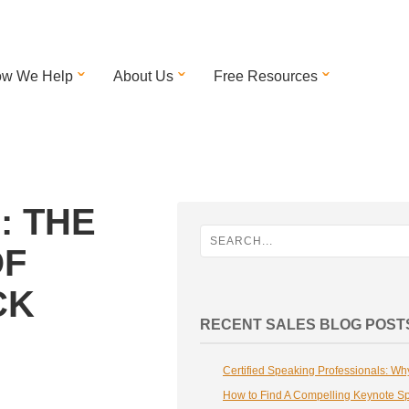
w We Help
About Us
Free Resources
: THE
OF
CK
RECENT SALES BLOG POST