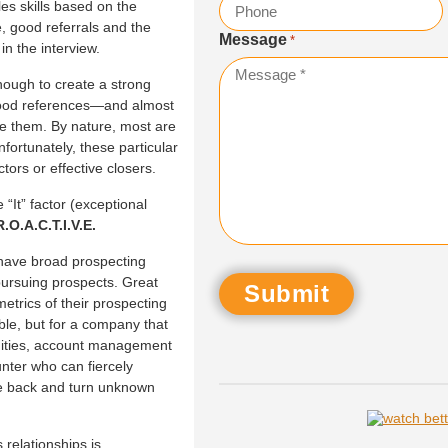
les skills based on the
, good referrals and the
Message
*
 in the interview.
nough to create a strong
good references—and almost
ke them. By nature, most are
nfortunately, these particular
ctors or effective closers.
“It” factor (exceptional
R.O.A.C.T.I.V.E.
have broad prospecting
 pursuing prospects. Great
metrics of their prospecting
ble, but for a company that
nities, account management
nter who can fiercely
 the back and turn unknown
relationships is