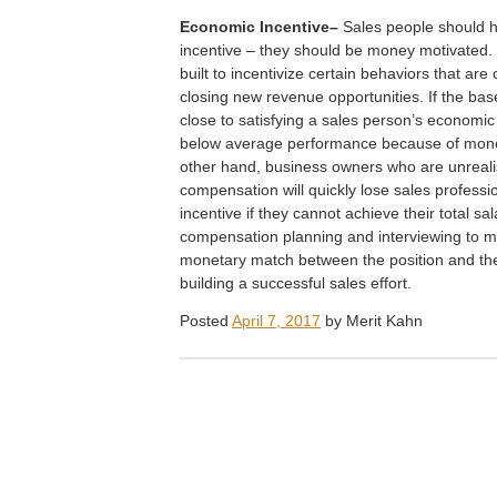
E
conomic Incentive–
Sales people should 
incentive – they should be money motivated
built to incentivize certain behaviors that are
closing new revenue opportunities. If the ba
close to satisfying a sales person’s economic
below average performance because of mon
other hand, business owners who are unreali
compensation will quickly lose sales professi
incentive if they cannot achieve their total sal
compensation planning and interviewing to m
monetary match between the position and the i
building a successful sales effort.
Posted
April 7, 2017
by
Merit Kahn