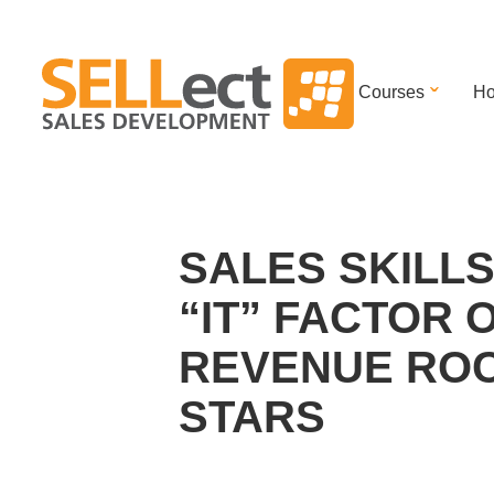
Courses
Ho
SALES SKILLS
“IT” FACTOR 
REVENUE RO
STARS