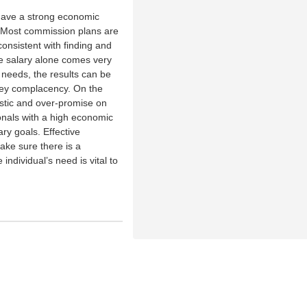
have a strong economic
. Most commission plans are
 consistent with finding and
se salary alone comes very
 needs, the results can be
ey complacency. On the
stic and over-promise on
onals with a high economic
ary goals. Effective
ake sure there is a
ndividual’s need is vital to