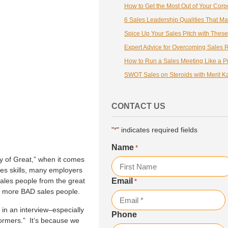
6 Sales Leadership Qualities That Ma
How to Run a Sales Meeting Like a P
SWOT Sales on Steroids with Merit K
CONTACT US
"
" indicates required fields
*
Name
*
 of Great,” when it comes
ales skills, many employers
sales people from the great
Email
*
First
ny more BAD sales people.
in an interview–especially
Phone
formers.” It’s because we