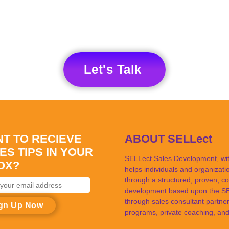
Let's Talk
T TO RECIEVE
ABOUT SELLect
ES TIPS IN YOUR
SELLect Sales Development, with
OX?
helps individuals and organizat
through a structured, proven, co
development based upon the SEL
through sales consultant partner
ss
programs, private coaching, and 