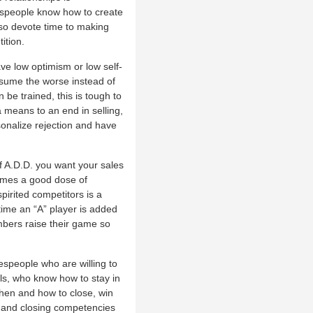
lespeople know how to create
also devote time to making
ition.
ve low optimism or low self-
 assume the worse instead of
be trained, this is tough to
a means to an end in selling,
sonalize rejection and have
of A.D.D. you want your sales
comes a good dose of
pirited competitors is a
time an “A” player is added
mbers raise their game so
lespeople who are willing to
als, who know how to stay in
hen and how to close, win
l and closing competencies