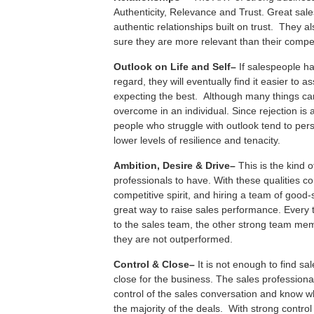
Authenticity, Relevance and Trust. Great sa
authentic relationships built on trust. They 
sure they are more relevant than their compet
O
utlook on Life and Self–
If salespeople ha
regard, they will eventually find it easier to
expecting the best. Although many things can 
overcome in an individual. Since rejection is 
people who struggle with outlook tend to per
lower levels of resilience and tenacity.
A
mbition, Desire & Drive–
This is the kind 
professionals to have. With these qualities 
competitive spirit, and hiring a team of good-s
great way to raise sales performance. Every 
to the sales team, the other strong team me
they are not outperformed.
C
ontrol &
C
lose–
It is not enough to find sa
close for the business. The sales profession
control of the sales conversation and know w
the majority of the deals. With strong contro