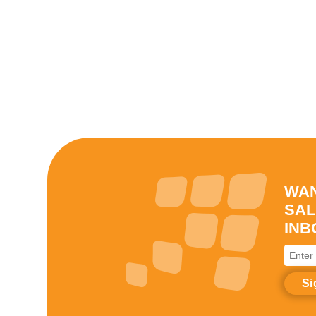
WAN
SAL
INB
Enter
your
email
addre