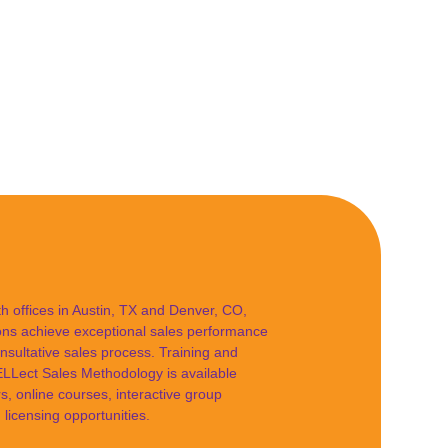
 offices in Austin, TX and Denver, CO,
ions achieve exceptional sales performance
nsultative sales process. Training and
Lect Sales Methodology is available
s, online courses, interactive group
licensing opportunities.