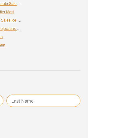
How to Get the Most Out of Your Corporate Sales Training Program
tter Most
Spice Up Your Sales Pitch with These Sales Ice Breakers
Expert Advice for Overcoming Sales Rejections & Challenges
ro
ahn
Last