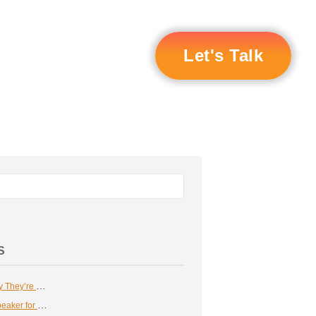
Let's Talk
S
Certified Speaking Professionals: Why They’re Essential in Business
How to Find A Compelling Keynote Speaker for Your Corporate Event