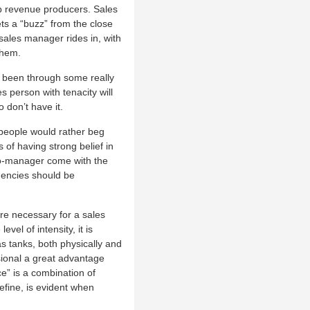
top revenue producers. Sales
ts a “buzz” from the close
 sales manager rides in, with
them.
 been through some really
es person with tenacity will
 don’t have it.
people would rather beg
 of having strong belief in
ro-manager come with the
dencies should be
re necessary for a sales
evel of intensity, it is
s tanks, both physically and
sional a great advantage
e” is a combination of
efine, is evident when