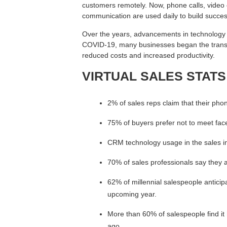
customers remotely. Now, phone calls, video 
communication are used daily to build success
Over the years, advancements in technology ha
COVID-19, many businesses began the transit
reduced costs and increased productivity.
VIRTUAL SALES STATS
2% of sales reps claim that their phon
75% of buyers prefer not to meet face
CRM technology usage in the sales i
70% of sales professionals say they 
62% of millennial salespeople antici
upcoming year.
More than 60% of salespeople find it h
ago.