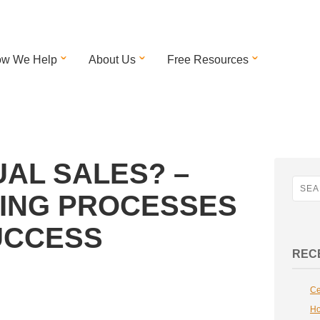
w We Help
About Us
Free Resources
UAL SALES? –
LING PROCESSES
SUCCESS
REC