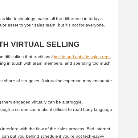
ems like technology makes all the difference in today’s
jor asset to your sales team, but it’s not for everyone.
.
TH VIRTUAL SELLING
 difficulties that traditional
inside and outside sales reps
aying in touch with team members, and spending too much
wn share of struggles. A virtual salesperson may encounter
g them engaged virtually can be a struggle.
ugh a screen can make it difficult to read body language
nterfere with the flow of the sales process. Bad internet
h can put you behind schedule if you’re not tech-savvy