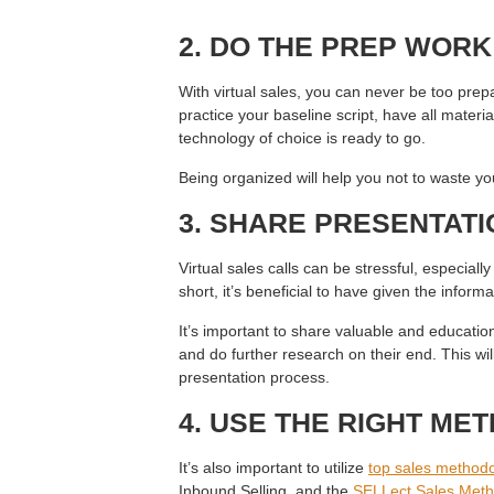
2. DO THE PREP WOR
With virtual sales, you can never be too prepa
practice your baseline script, have all materi
technology of choice is ready to go.
Being organized will help you not to waste you
3. SHARE PRESENTATI
Virtual sales calls can be stressful, especially 
short, it’s beneficial to have given the inform
It’s important to share valuable and educatio
and do further research on their end. This will
presentation process.
4. USE THE RIGHT ME
It’s also important to utilize
top sales methodo
Inbound Selling, and the
SELLect Sales Meth