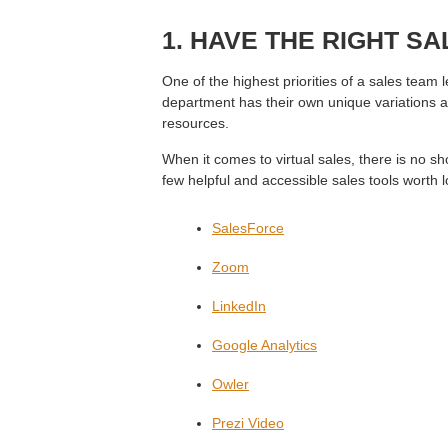
1. HAVE THE RIGHT S
One of the highest priorities of a sales team l
department has their own unique variations an
resources.
When it comes to virtual sales, there is no s
few helpful and accessible sales tools worth l
SalesForce
Zoom
LinkedIn
Google Analytics
Owler
Prezi Video