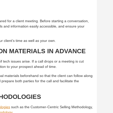
K
red for a client meeting. Before starting a conversation,
als and information easily accessible, and ensure your
r client’s time as well as your own.
ON MATERIALS IN ADVANCE
if tech issues arise. If a call drops or a meeting is cut
ation to your prospect ahead of time.
nal materials beforehand so that the client can follow along
 prepare both parties for the call and facilitate the
THODOLOGIES
logies
such as the Customer-Centric Selling Methodology,
odology
.